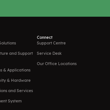
Connect
Solutions
Support Centre
ture and Support
Service Desk
Our Office Locations
s & Applications
ivity & Hardware
ions and Services
ent System