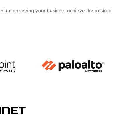
ium on seeing your business achieve the desired