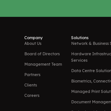
Company
Solutions
About Us
Network & Business 
Board of Directors
Hardware Infrastruc
Services
Management Team
Data Centre Solution
Partners
Biometrics, Connect
Clients
Managed Print Solut
Careers
Document Managem