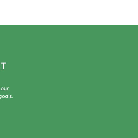
IT
 our
goals.