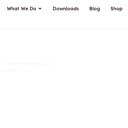
n About Us
Open What We Do
What We Do
Downloads
Blog
Shop
tions
r you by empowering your
e all the time.