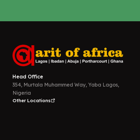
Head Office
354, Murtala Muhammed Way, Yaba Lagos,
Nigeria
Other Locations