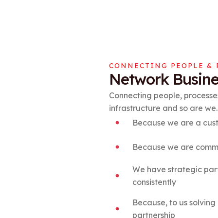
CONNECTING PEOPLE & 
Network Busine
Connecting people, processes
infrastructure and so are we.
Because we are a cust
Because we are commit
We have strategic part
consistently
Because, to us solving 
partnership