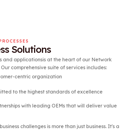
PROCESSES
ss Solutions
 and applicationsis at the heart of our Network
 Our comprehensive suite of services includes:
omer-centric organization
ted to the highest standards of excellence
nerships with leading OEMs that will deliver value
business challenges is more than just business. It's a