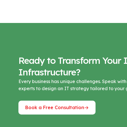
Ready to Transform Your 
Infrastructure?
Every business has unique challenges. Speak with
experts to design an IT strategy tailored to your 
Book a Free Consultation