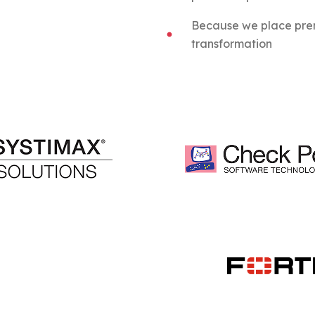
Because we place prem
transformation