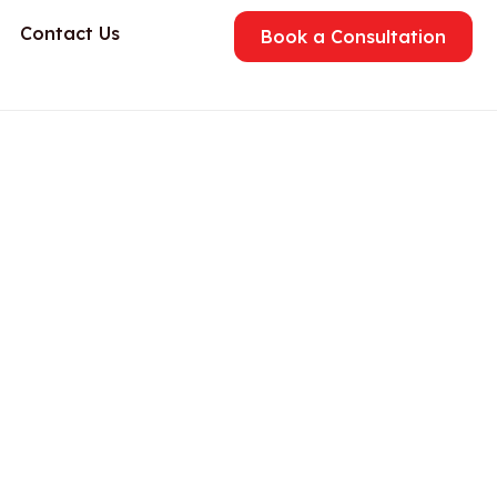
Contact Us
Book a Consultation