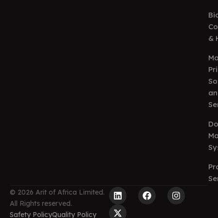
Bi
Co
& 
Ma
Pr
So
an
Se
Do
Ma
Sy
Pr
Se
L
X
F
I
© 2026 Arit of Africa Limited.
i
-
a
n
All Rights reserved.
n
t
c
s
Safety Policy
Quality Policy
k
w
e
t