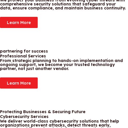
comprehensive security solutions that safeguard your
data, ensure compliance, and maintain business continuity.
Learn More
partnering for success
Professional Services
From strategic planning to hands-on implementation and
ongoing support, we become your trusted technology
partner, not just another vendor.
Learn More
Protecting Businesses & Securing Future
Cybersecurity Services
We deliver world-class cybersecurity solutions that help
organizations prevent attacks, detect threats early,