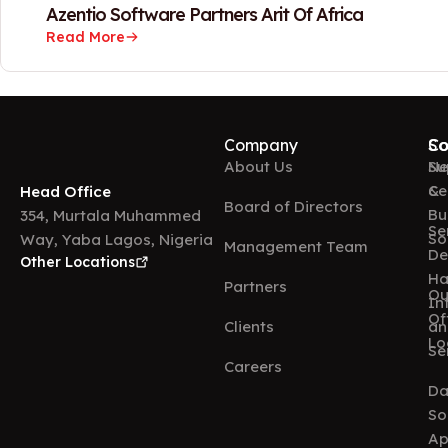
Azentio Software Partners Arit Of Africa
Read More
Company
So
Co
About Us
Ne
Su
&
Ce
Head Office
Board of Directors
Bu
354, Murtala Muhammed
Se
So
Way, Yaba Lagos, Nigeria
Management Team
De
Other Locations
Ha
Partners
Ou
In
Of
Clients
an
Lo
Se
Careers
Da
So
Ap