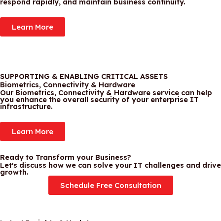
respond rapidly, and maintain business continuity.
Learn More
SUPPORTING & ENABLING CRITICAL ASSETS
Biometrics, Connectivity & Hardware
Our Biometrics, Connectivity & Hardware service can help
you enhance the overall security of your enterprise IT
infrastructure.
Learn More
Ready to Transform your Business?
Let's discuss how we can solve your IT challenges and drive
growth.
Schedule Free Consultation