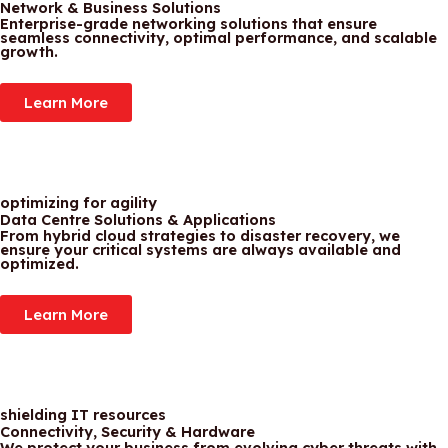
Network & Business Solutions
Enterprise-grade networking solutions that ensure
seamless connectivity, optimal performance, and scalable
growth.
Learn More
optimizing for agility
Data Centre Solutions & Applications
From hybrid cloud strategies to disaster recovery, we
ensure your critical systems are always available and
optimized.
Learn More
shielding IT resources
Connectivity, Security & Hardware
We protect your business from evolving cyber threats with