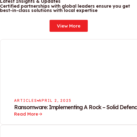
Latest Insights & Updates
Certified partnerships with global leaders ensure you get
best-in-class solutions with local expertise
View More
ARTICLES
APRIL 2, 2025
Ransomware: Implementing A Rock – Solid Defenc
Read More