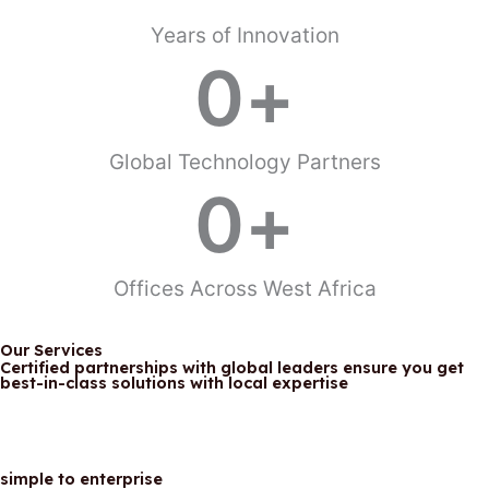
Years of Innovation
View Our Solutions
0
+
Global Technology Partners
0
+
Offices Across West Africa
Our Services
Certified partnerships with global leaders ensure you get
best-in-class solutions with local expertise
simple to enterprise