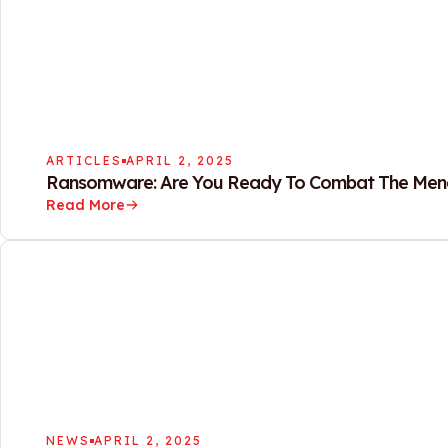
ARTICLES
APRIL 2, 2025
Ransomware: Are You Ready To Combat The Men
Read More
NEWS
APRIL 2, 2025