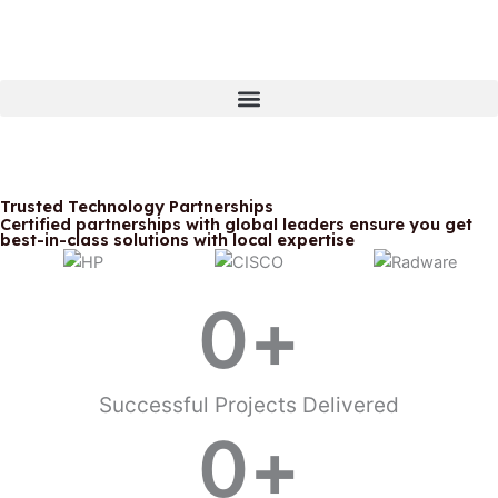
Skip
to
content
Trusted Technology Partnerships
Certified partnerships with global leaders ensure you get
best-in-class solutions with local expertise
Powering West Africa's Digital
Transformation Since 1974.
0
+
We transform business challenges
into competitive advantages
through enterprise IT solutions
that deliver measurable results.
Successful Projects Delivered
0
+
Schedule a Consultation